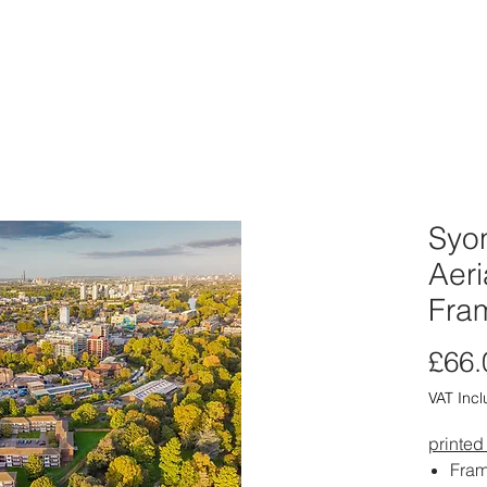
ABOUT
PORTFOLIO
PRINT SHOP
CARD SHOP
CLIE
Syon
Aeri
Fra
£66.
VAT Inc
printed
Fram