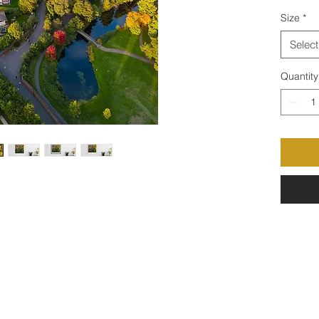
Size
*
Select
Quantity