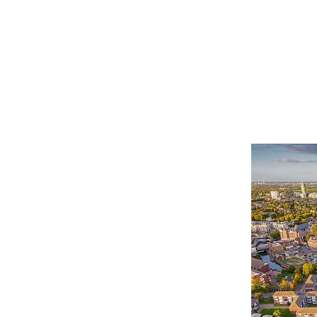
HOME
SERVICES