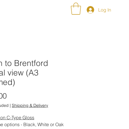
NT ALBUMS
CONTACT
Log In
 to Brentford
al view (A3
med)
Price
00
luded
|
Shipping & Delivery
 on C-Type Gloss
e options - Black, White or Oak