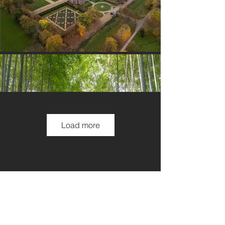
Load more