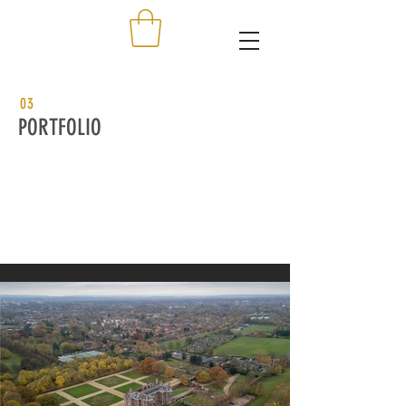
03
PORTFOLIO