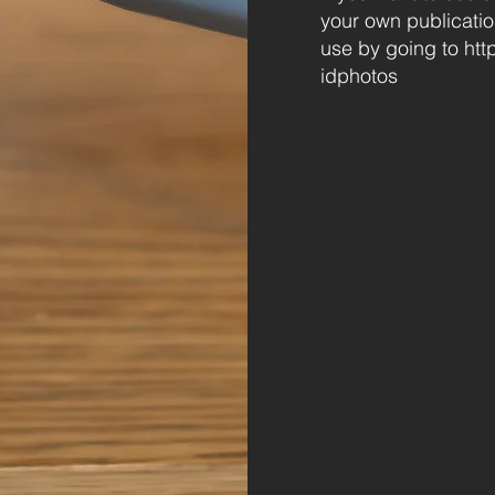
your own publicatio
use by going to
htt
idphotos