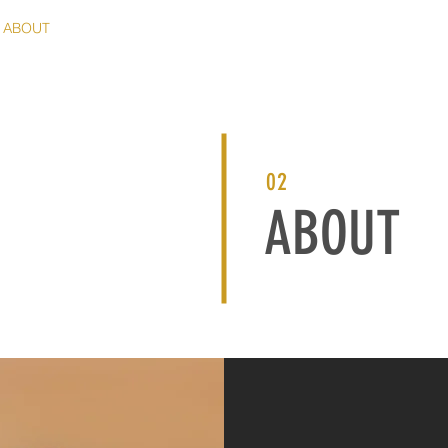
ABOUT
PORTFOLIO
PRINT SHOP
CARD SHOP
CLIE
02
ABOUT