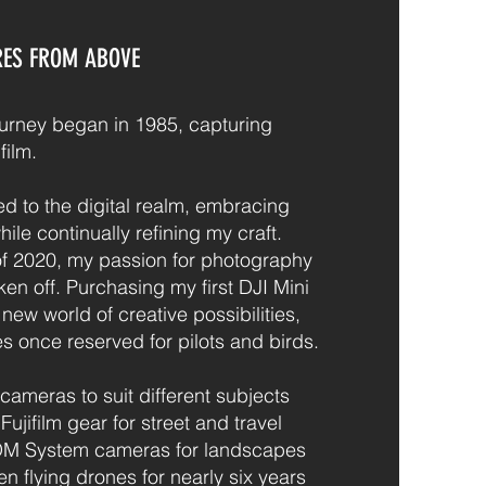
RES FROM ABOVE
urney began in 1985, capturing
ilm.
ned to the digital realm, embracing
le continually refining my craft.
f 2020, my passion for photography
aken off. Purchasing my first DJI Mini
ew world of creative possibilities,
es once reserved for pilots and birds.
 cameras to suit different subjects
ujifilm gear for street and travel
OM System cameras for landscapes
een flying drones for nearly six years