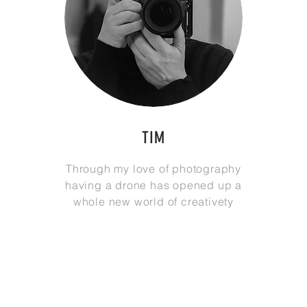
TIM
Through my love of photography
having a drone has opened up a
whole new world of
creativety