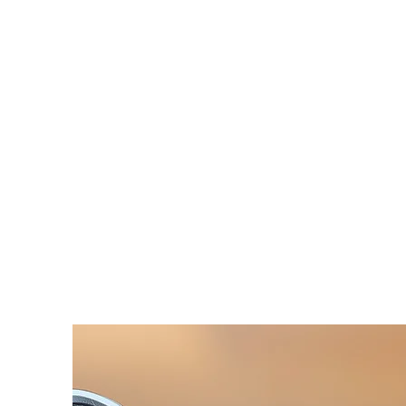
HOME
SERVICES