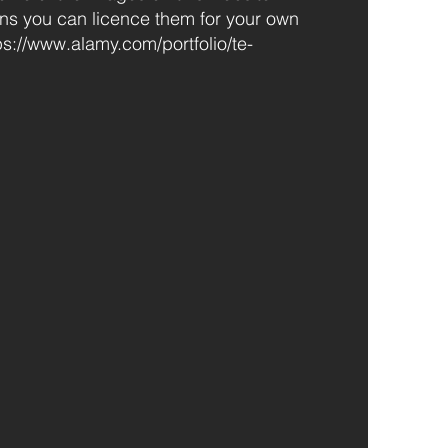
ns you can licence them for your own
ps://www.alamy.com/portfolio/te-