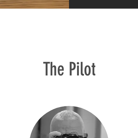
The Pilot