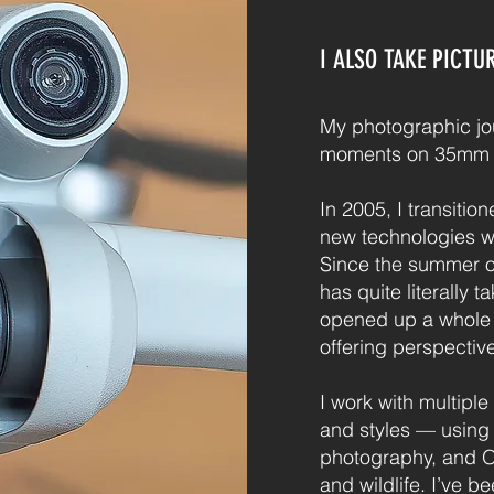
I ALSO TAKE PICTU
My photographic jo
moments on 35mm f
In 2005, I transitio
new technologies whi
Since the summer o
has quite literally t
opened up a whole n
offering perspectiv
I work with multiple
and styles — using F
photography, and 
and wildlife. I’ve b