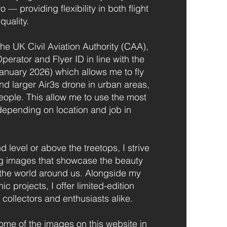
— providing flexibility in both flight
quality.
the UK Civil Aviation Authority (CAA),
perator and Flyer ID in line with the
January 2026) which allows me to fly
nd larger Air3s drone in urban areas,
eople. This allow me to use the most
depending on location and job in
 level or above the treetops, I strive
ng images that showcase the beauty
 the world around us. Alongside my
 projects, I offer limited-edition
 collectors and enthusiasts alike.
some of the images on this website in