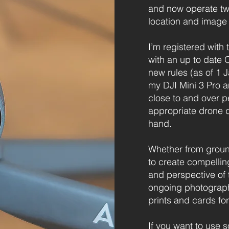
and now operate two 
location and image 
I’m registered with 
with an up to date O
new rules (as of 1 
my DJI Mini 3 Pro a
close to and over p
appropriate drone 
hand.
Whether from ground
to create compelli
and perspective of
ongoing photographic
prints and cards for
If you want to use 