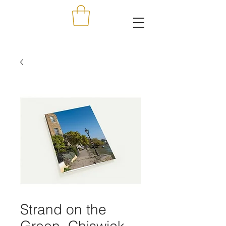
Strand on the
Green, Chiswick