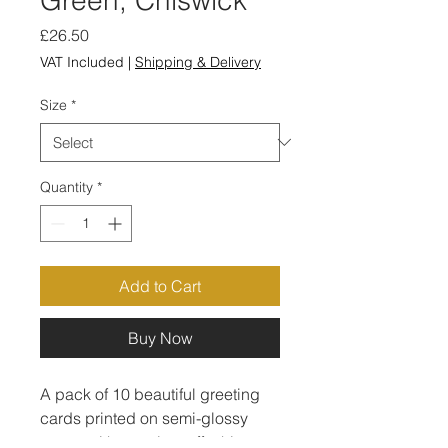
Price
£26.50
VAT Included
|
Shipping & Delivery
Size
*
Quantity
*
Add to Cart
Buy Now
A pack of 10 beautiful greeting 
cards printed on semi-glossy 
paper with premium off-white 