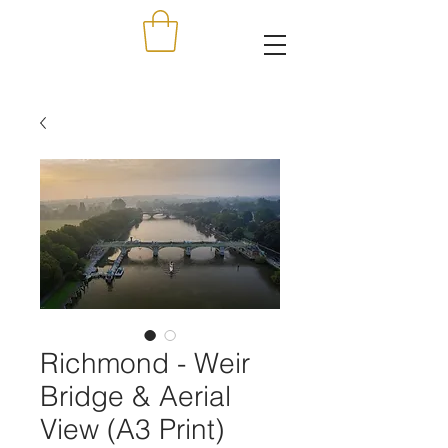
Richmond - Weir
Bridge & Aerial
View (A3 Print)