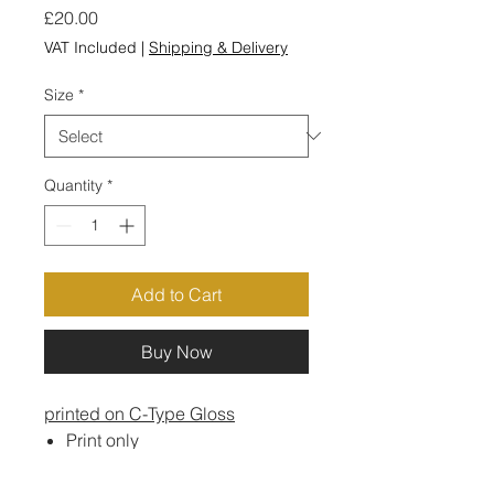
Price
£20.00
VAT Included
|
Shipping & Delivery
Size
*
Quantity
*
Add to Cart
Buy Now
printed on C-Type Gloss
Print only