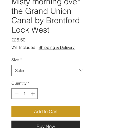
Misty morning over
the Grand Union
Canal by Brentford
Lock West
Price
£26.50
VAT Included
|
Shipping & Delivery
Size
*
Quantity
*
Add to Cart
Buy Now