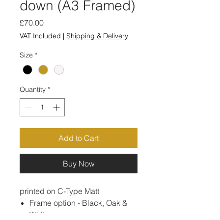
down (A3 Framed)
Price
£70.00
VAT Included
|
Shipping & Delivery
Size
*
Quantity
*
Add to Cart
Buy Now
printed on C-Type Matt
Frame option - Black, Oak &
White