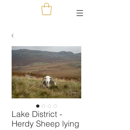
Lake District -
Herdy Sheep lying