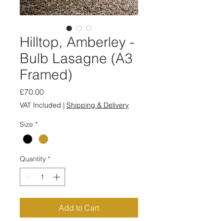
Hilltop, Amberley -
Bulb Lasagne (A3
Framed)
Price
£70.00
VAT Included
|
Shipping & Delivery
Size
*
Quantity
*
Add to Cart