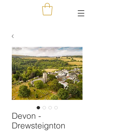
Devon -
Drewsteignton