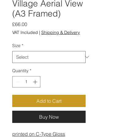
Village Aerial View
(A3 Framed)
Price
£66.00
VAT Included
|
Shipping & Delivery
Size
*
Quantity
*
Add to Cart
Buy Now
printed on C-Type Gloss