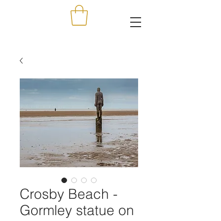
Crosby Beach -
Gormley statue on