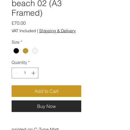
beach 02 (A3
Framed)
Price
£70.00
VAT Included
|
Shipping & Delivery
Size
*
Quantity
*
Add to Cart
Buy Now
printed on C-Type Matt