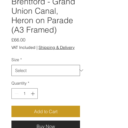
Brentford - Grand
Union Canal,
Heron on Parade
(A3 Framed)
Price
£66.00
VAT Included
|
Shipping & Delivery
Size
*
Quantity
*
Add to Cart
Buy Now