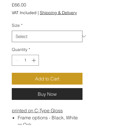
Price
£66.00
VAT Included
|
Shipping & Delivery
Size
*
Quantity
*
Add to Cart
Buy Now
printed on C-Type Gloss
Frame options - Black, White
or Oak