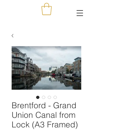
Brentford - Grand
Union Canal from
Lock (A3 Framed)