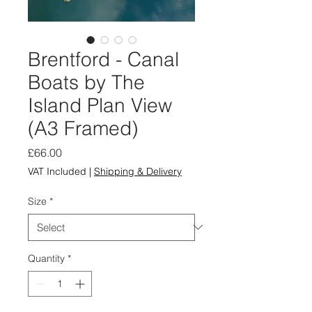
Brentford - Canal
Boats by The
Island Plan View
(A3 Framed)
Price
£66.00
VAT Included
|
Shipping & Delivery
Size
*
Quantity
*