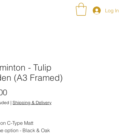
NT ALBUMS
CONTACT
Log In
inton - Tulip
den (A3 Framed)
Price
00
luded
|
Shipping & Delivery
 on C-Type Matt
e option - Black & Oak