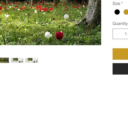
Size
*
Quantity