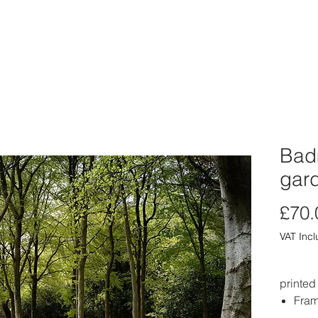
ABOUT
PORTFOLIO
PRINT SHOP
CARD SHOP
CLIE
Badm
gar
£70.
VAT Inc
printed
Fram