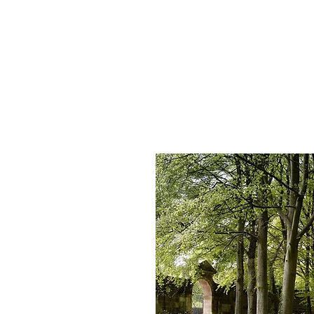
HOME
SERVICES