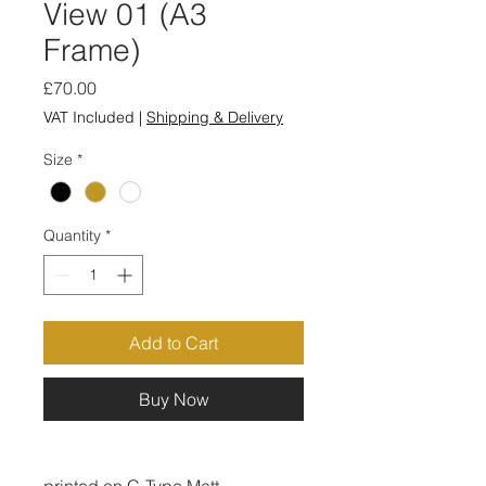
View 01 (A3
Frame)
Price
£70.00
VAT Included
|
Shipping & Delivery
Size
*
Quantity
*
Add to Cart
Buy Now
printed on C-Type Matt