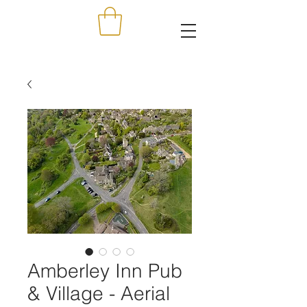
Amberley Inn Pub
& Village - Aerial